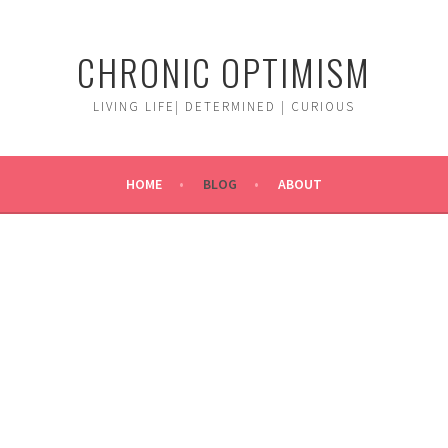
CHRONIC OPTIMISM
LIVING LIFE| DETERMINED | CURIOUS
HOME
BLOG
ABOUT