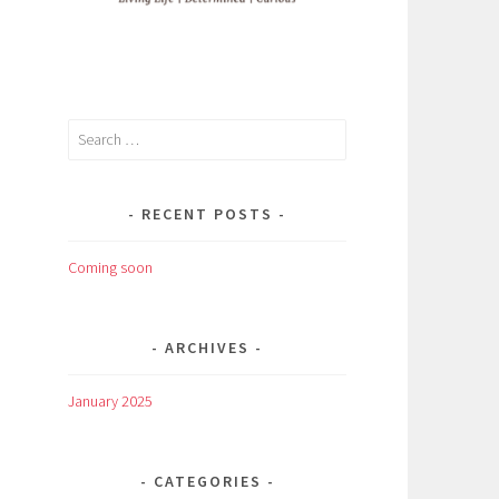
Search
for:
RECENT POSTS
Coming soon
ARCHIVES
January 2025
CATEGORIES